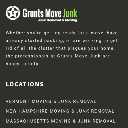
Whether you’re getting ready for a move, have
already started packing, or are working to get
rid of all the clutter that plagues your home,
the professionals at Grunts Move Junk are
happy to help.
LOCATIONS
VERMONT MOVING & JUNK REMOVAL
NEW HAMPSHIRE MOVING & JUNK REMOVAL
MASSACHUSETTS MOVING & JUNK REMOVAL