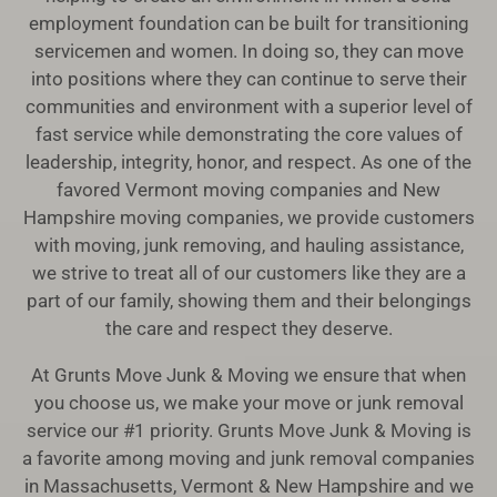
employment foundation can be built for transitioning
servicemen and women. In doing so, they can move
into positions where they can continue to serve their
communities and environment with a superior level of
fast service while demonstrating the core values of
leadership, integrity, honor, and respect. As one of the
favored Vermont moving companies and New
Hampshire moving companies, we provide customers
with moving, junk removing, and hauling assistance,
we strive to treat all of our customers like they are a
part of our family, showing them and their belongings
the care and respect they deserve.
At Grunts Move Junk & Moving we ensure that when
you choose us, we make your move or junk removal
service our #1 priority. Grunts Move Junk & Moving is
a favorite among moving and junk removal companies
in Massachusetts, Vermont & New Hampshire and we