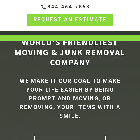
844.464.7868
REQUEST AN ESTIMATE
WORLD'S FRIENDLIEST
MOVING & JUNK REMOVAL
COMPANY
WE MAKE IT OUR GOAL TO MAKE
YOUR LIFE EASIER BY BEING
PROMPT AND MOVING, OR
REMOVING, YOUR ITEMS WITH A
SMILE.