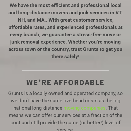
We have the most efficient and professional local
and long-distance movers and junk services in VT,
NH, and MA.. With great customer service,
affordable rates, and experienced professionals at
every branch, we guarantee a stress-free move or
junk removal experience. Whether you’re moving
across town or the country, trust Grunts to get you
there safely!
WE’RE AFFORDABLE
Grunts is a locally owned and operated company, so
we don’t have the same overhead costs as the big
national long-distance
moving companies
. That
means we can offer our services at a fraction of the
cost and still provide the same (or better!) level of
service.