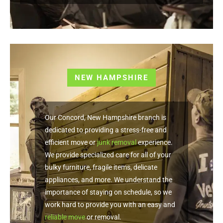
NEW HAMPSHIRE
Our Concord, New Hampshire branch is
dedicated to providing a stress-free and
efficient move or
junk removal
experience.
We provide specialized care for all of your
bulky furniture, fragile items, delicate
appliances, and more. We understand the
importance of staying on schedule, so we
work hard to provide you with an easy and
reliable move
or removal.