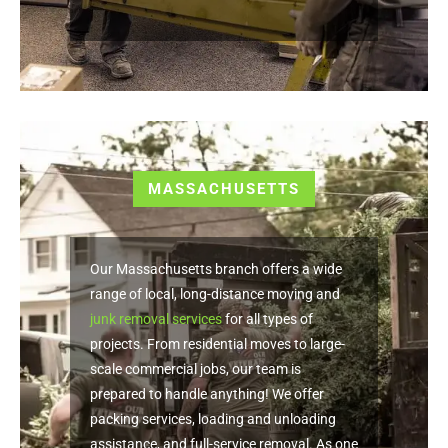
MASSACHUSETTS
Our Massachusetts branch offers a wide
range of local, long-distance moving and
junk removal services
for all types of
projects. From residential moves to large-
scale commercial jobs, our team is
prepared to handle anything! We offer
packing services, loading and unloading
assistance, and full-service removal. As one