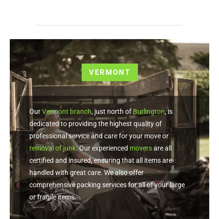
VERMONT
Our
Vermont branch
, just north of
Burlington
, is
dedicated to providing the highest quality of
professional service and care for your move or
removal of junk
. Our experienced
movers
are all
certified and insured, ensuring that all items are
handled with great care. We also offer
comprehensive packing services for all of your large
or fragile items.