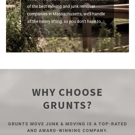
of the best moving and junk removal
companies in Massachusetts, we’ll handle
all the heavy lifting, so you don’t have to.
WHY CHOOSE
GRUNTS?
GRUNTS MOVE JUNK & MOVING IS A TOP-RATED
AND AWARD-WINNING COMPANY.