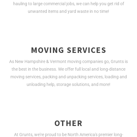
hauling to large commercial jobs, we can help you get rid of
unwanted items and yard waste in no time!
MOVING SERVICES
As New Hampshire & Vermont moving companies go, Grunts is
the best in the business. We offer full local and long-distance
moving services, packing and unpacking services, loading and
unloading help, storage solutions, and more!
OTHER
At Grunts, we're proud to be North America's premier long-