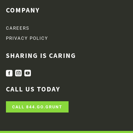
COMPANY
CAREERS
PRIVACY POLICY
SHARING IS CARING



CALL US TODAY
CALL 844.GO.GRUNT