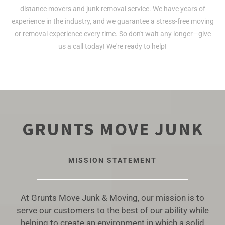
distance movers and junk removal service. We have years of
experience in the industry, and we guarantee a stress-free moving
or removal experience every time. So don't wait any longer—give
us a call today! We're ready to help!
GRUNTS MOVE JUNK
MISSION STATEMENT
At Grunts Move Junk & Moving, our mission is to
serve our customers to the best of our ability while
helping to create an environment in which a solid