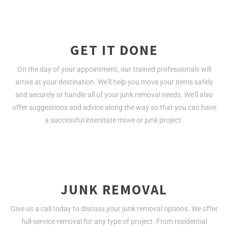
GET IT DONE
On the day of your appointment, our trained professionals will
arrive at your destination. We'll help you move your items safely
and securely or handle all of your junk removal needs. We'll also
offer suggestions and advice along the way so that you can have
a successful interstate move or junk project.
JUNK REMOVAL
Give us a call today to discuss your junk removal options. We offer
full-service removal for any type of project. From residential