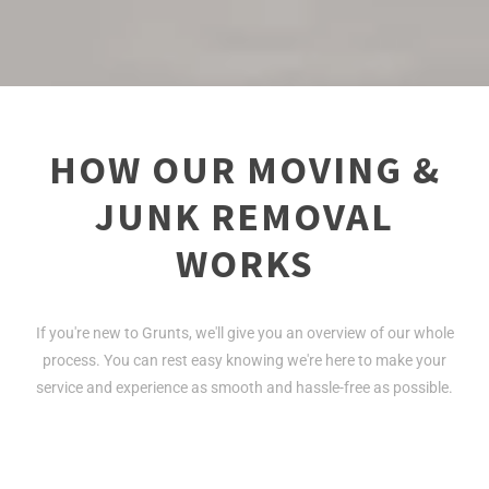
HOW OUR MOVING &
JUNK REMOVAL
WORKS
If you're new to Grunts, we'll give you an overview of our whole
process. You can rest easy knowing we're here to make your
service and experience as smooth and hassle-free as possible.