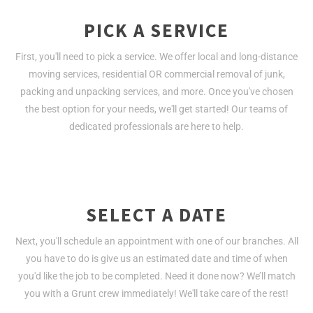
PICK A SERVICE
First, you'll need to pick a service. We offer local and long-distance
moving services, residential OR commercial removal of junk,
packing and unpacking services, and more. Once you've chosen
the best option for your needs, we'll get started! Our teams of
dedicated professionals are here to help.
SELECT A DATE
Next, you'll schedule an appointment with one of our branches. All
you have to do is give us an estimated date and time of when
you'd like the job to be completed. Need it done now? We’ll match
you with a Grunt crew immediately! We'll take care of the rest!