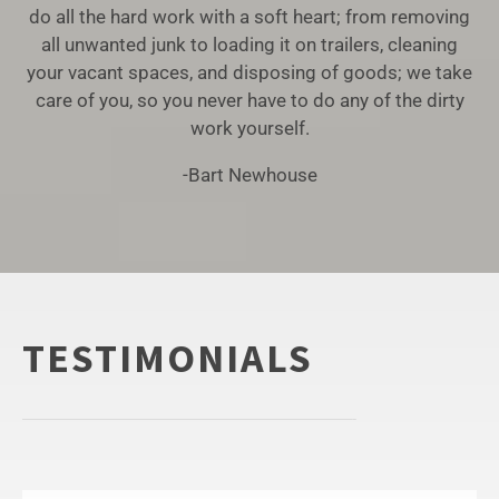
do all the hard work with a soft heart; from removing
all unwanted junk to loading it on trailers, cleaning
your vacant spaces, and disposing of goods; we take
care of you, so you never have to do any of the dirty
work yourself.
-Bart Newhouse
TESTIMONIALS