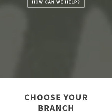
HOW CAN WE HELP?
CHOOSE YOUR
BRANCH