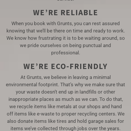
WE’RE RELIABLE
When you book with Grunts, you can rest assured
knowing that we’ll be there on time and ready to work.
We know how frustrating it is to be waiting around, so
we pride ourselves on being punctual and
professional.
WE’RE ECO-FRIENDLY
At Grunts, we believe in leaving a minimal
environmental footprint. That’s why we make sure that
your waste doesn’t end up in landfills or other
inappropriate places as much as we can. To do that,
we recycle items like metals at our shops and hand
off items like e-waste to proper recycling centers. We
also donate items like tires and hold garage sales for
items we’ve collected through jobs over the years.