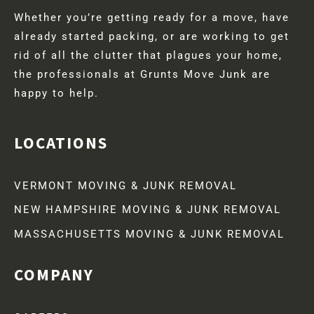
Whether you’re getting ready for a move, have
already started packing, or are working to get
rid of all the clutter that plagues your home,
the professionals at Grunts Move Junk are
happy to help.
LOCATIONS
VERMONT MOVING & JUNK REMOVAL
NEW HAMPSHIRE MOVING & JUNK REMOVAL
MASSACHUSETTS MOVING & JUNK REMOVAL
COMPANY