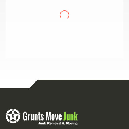
showed up, on time, and moved an amazing
amount of stuff in an hour. Nothing daunted
them, and we had some daunting situations.
The price was more than fair for the services
received. They even swept out the garage at the
end. What a treat! We recommend them, whole
heartedly. Very professional.