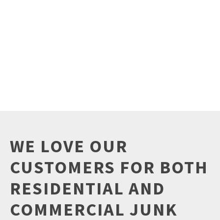
WE LOVE OUR
CUSTOMERS FOR BOTH
RESIDENTIAL AND
COMMERCIAL JUNK