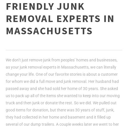
FRIENDLY JUNK
REMOVAL EXPERTS IN
MASSACHUSETTS
We don’t just remove junk from peoples’ homes and businesses,
as your junk removal experts in Massachusetts, we can literally
change your life. One of our favorite stories is about a customer
for whom we did a full move and junk removal. Her husband had
passed away and she had sold her home of 30 years. She asked
us to pack up all of the items she wanted to keep into our moving
truck and then junk or donate the rest. So we did. We pulled out
good items for donation, but there was 30 years of stuff, junk,
they had collected in her home and basement and it filled up
several of our dump trailers. A couple weeks later we went to her