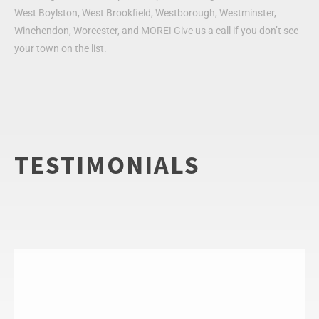
West Boylston, West Brookfield, Westborough, Westminster,
Winchendon, Worcester, and MORE! Give us a call if you don’t see
your town on the list.
TESTIMONIALS
DEB CRAMTON
Two handsome, friendly, professional vets