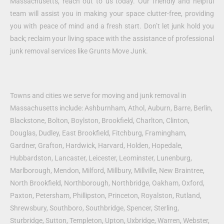
Massachusetts, reach out to us today. Our friendly and helpful
team will assist you in making your space clutter-free, providing
you with peace of mind and a fresh start. Don’t let junk hold you
back; reclaim your living space with the assistance of professional
junk removal services like Grunts Move Junk.
Towns and cities we serve for moving and junk removal in
Massachusetts include: Ashburnham, Athol, Auburn, Barre, Berlin,
Blackstone, Bolton, Boylston, Brookfield, Charlton, Clinton,
Douglas, Dudley, East Brookfield, Fitchburg, Framingham,
Gardner, Grafton, Hardwick, Harvard, Holden, Hopedale,
Hubbardston, Lancaster, Leicester, Leominster, Lunenburg,
Marlborough, Mendon, Milford, Millbury, Millville, New Braintree,
North Brookfield, Northborough, Northbridge, Oakham, Oxford,
Paxton, Petersham, Phillipston, Princeton, Royalston, Rutland,
Shrewsbury, Southboro, Southbridge, Spencer, Sterling,
Sturbridge, Sutton, Templeton, Upton, Uxbridge, Warren, Webster,