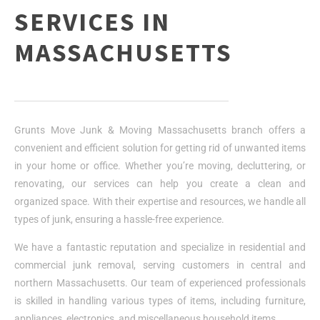
SERVICES IN
MASSACHUSETTS
Grunts Move Junk & Moving Massachusetts branch offers a
convenient and efficient solution for getting rid of unwanted items
in your home or office. Whether you’re moving, decluttering, or
renovating, our services can help you create a clean and
organized space. With their expertise and resources, we handle all
types of junk, ensuring a hassle-free experience.
We have a fantastic reputation and specialize in residential and
commercial junk removal, serving customers in central and
northern Massachusetts. Our team of experienced professionals
is skilled in handling various types of items, including furniture,
appliances, electronics, and miscellaneous household items.