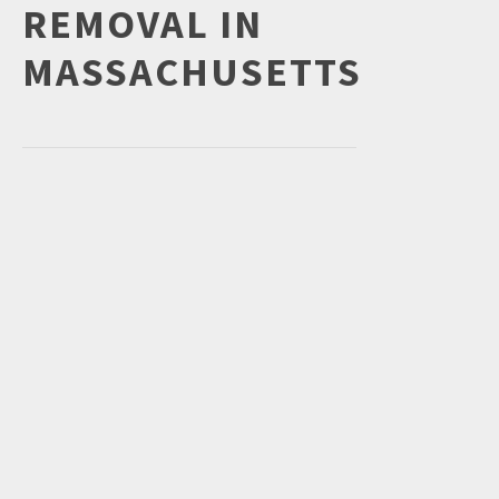
REMOVAL IN
MASSACHUSETTS