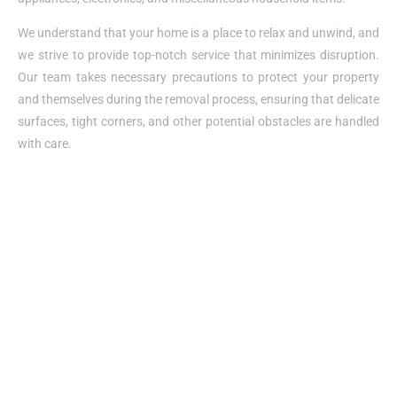
We understand that your home is a place to relax and unwind, and
we strive to provide top-notch service that minimizes disruption.
Our team takes necessary precautions to protect your property
and themselves during the removal process, ensuring that delicate
surfaces, tight corners, and other potential obstacles are handled
with care.