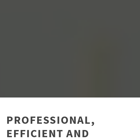
PROFESSIONAL,
EFFICIENT AND