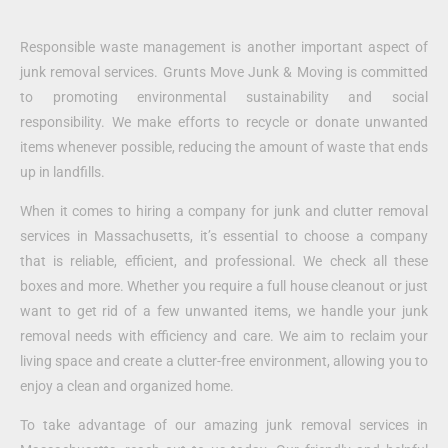
Responsible waste management is another important aspect of
junk removal services. Grunts Move Junk & Moving is committed
to promoting environmental sustainability and social
responsibility. We make efforts to recycle or donate unwanted
items whenever possible, reducing the amount of waste that ends
up in landfills.
When it comes to hiring a company for junk and clutter removal
services in Massachusetts, it’s essential to choose a company
that is reliable, efficient, and professional. We check all these
boxes and more. Whether you require a full house cleanout or just
want to get rid of a few unwanted items, we handle your junk
removal needs with efficiency and care. We aim to reclaim your
living space and create a clutter-free environment, allowing you to
enjoy a clean and organized home.
To take advantage of our amazing junk removal services in