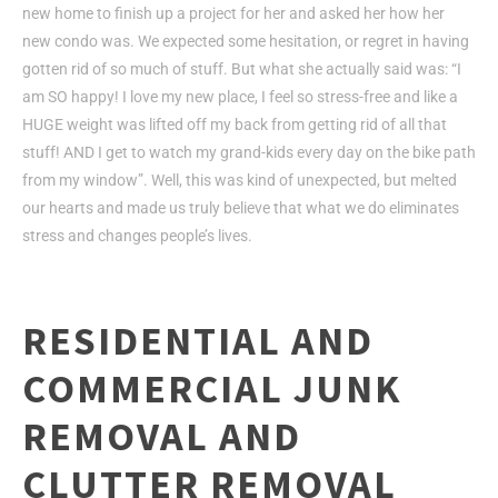
new home to finish up a project for her and asked her how her
new condo was. We expected some hesitation, or regret in having
gotten rid of so much of stuff. But what she actually said was: “I
am SO happy! I love my new place, I feel so stress-free and like a
HUGE weight was lifted off my back from getting rid of all that
stuff! AND I get to watch my grand-kids every day on the bike path
from my window”. Well, this was kind of unexpected, but melted
our hearts and made us truly believe that what we do eliminates
stress and changes people’s lives.
RESIDENTIAL AND
COMMERCIAL JUNK
REMOVAL AND
CLUTTER REMOVAL