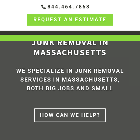
844.464.7868
REQUEST AN ESTIMATE
JUNK REMOVAL IN
MASSACHUSETTS
WE SPECIALIZE IN
JUNK REMOVAL
SERVICES
IN MASSACHUSETTS,
BOTH BIG JOBS AND SMALL
HOW CAN WE HELP?